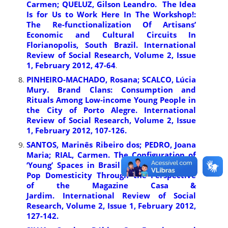
Carmen; QUELUZ, Gilson Leandro. The Idea
Is for Us to Work Here In The Workshop!:
The Re-functionalization Of Artisans’
Economic and Cultural Circuits In
Florianopolis, South Brazil. International
Review of Social Research, Volume 2, Issue
1, February 2012, 47-64
.
PINHEIRO-MACHADO, Rosana; SCALCO, Lúcia
Mury. Brand Clans: Consumption and
Rituals Among Low-income Young People in
the City of Porto Alegre. International
Review of Social Research, Volume 2, Issue
1, February 2012, 107-126.
SANTOS, Marinês Ribeiro dos; PEDRO, Joana
Maria; RIAL, Carmen. The Configuration of
‘Young’ Spaces in Brasil in the late 1960s:
Pop Domesticity Through the Perspective
of the Magazine Casa &
Jardim. International Review of Social
Research, Volume 2, Issue 1, February 2012,
127-142.