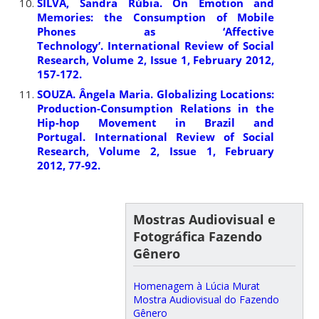
SILVA, Sandra Rúbia. On Emotion and
Memories: the Consumption of Mobile
Phones as ‘Affective
Technology’. International Review of Social
Research, Volume 2, Issue 1, February 2012,
157-172.
SOUZA. Ângela Maria. Globalizing Locations:
Production-Consumption Relations in the
Hip-hop Movement in Brazil and
Portugal. International Review of Social
Research, Volume 2, Issue 1, February
2012, 77-92.
Mostras Audiovisual e
Fotográfica Fazendo
Gênero
Homenagem à Lúcia Murat
Mostra Audiovisual do Fazendo
Gênero