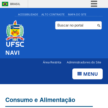
BRASIL
Simplifique!
ACESSIBILIDADE
ALTO CONTRASTE
MAPA DO SITE
Comunica BR
Participe
Acesso à informação
Legislação
NAVI
Canais
Área Restrita
Administradores do Site
MENU
Consumo e Alimentação