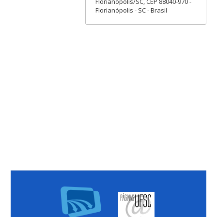
Florianópolis/SC, CEP 88040-970 -
Florianópolis - SC - Brasil