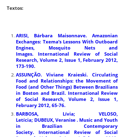
Textos:
ARISI, Bárbara Maisonnave. Amazonian
Exchanges: Txema’s Lessons With Outboard
Engines, Mosquito Nets and
Images. International Review of Social
Research, Volume 2, Issue 1, February 2012,
173-190.
ASSUNÇÃO. Viviane Kraieski. Circulating
Food and Relationships: the Movement of
Food (and Other Things) Between Brazilians
in Boston and Brazil. International Review
of Social Research, Volume 2, Issue 1,
February 2012, 65-76.
BARBOSA, Lívia; VELOSO,
Letícia; DUBEUX, Veranise . Music and Youth
in Brazilian Contemporary
Society. International Review of Social