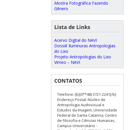
Mostra Fotográfica Fazendo
Gênero
Lista de Links
Acervo Digital do NAVI
Dossiê Iluminuras Antropologias
do Lixo
Projeto Antropologias do Lixo
Vimeo – NAVI
CONTATOS
Telefone: [b](0**48) 3721-2241[/b]
Endereço Postal: Núcleo de
Antropologia Audiovisual e
Estudos da Imagem, Universidade
Federal de Santa Catarina, Centro
de Filosofia e Ciências Humanas,
Campus Universitário -