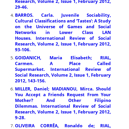
Research, Volume 2, Issue 1, February 2012,
29-46.
BARROS. Carla. Juvenile Sociability,
Cultural Classifications and ‘Tastes’: A Study
on the Universe of Games and Social
Networks in Lower Class LAN
Houses. International Review of Social
Research, Volume 2, Issue 1, February 2012,
93-106.
GOIDANICH, Maria Elisabeth; RIAL,
Carmen. A Place Called
Supermarket. International Review of
Social Research, Volume 2, Issue 1, February
2012, 143-156.
MILLER, Daniel; MADIANOU, Mirca. Should
You Accept a Friends Request From Your
Mother? And Other Filipino
Dilemmas. International Review of Social
Research, Volume 2, Issue 1, February 2012,
9-28.
OLIVEIRA CORRÊA, Ronaldo de; RIAL,